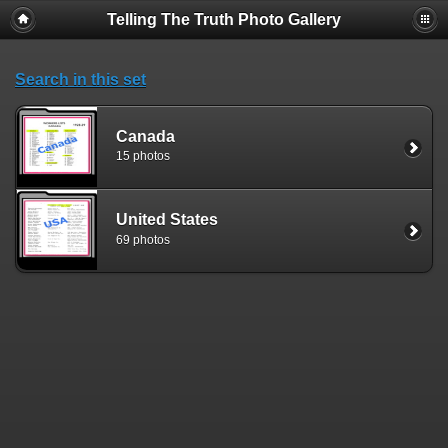
Telling The Truth Photo Gallery
Search in this set
Canada
15 photos
United States
69 photos