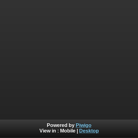
Powered by
Piwigo
View in :
Mobile
|
Desktop