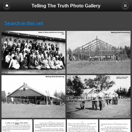
Telling The Truth Photo Gallery
Search in this set