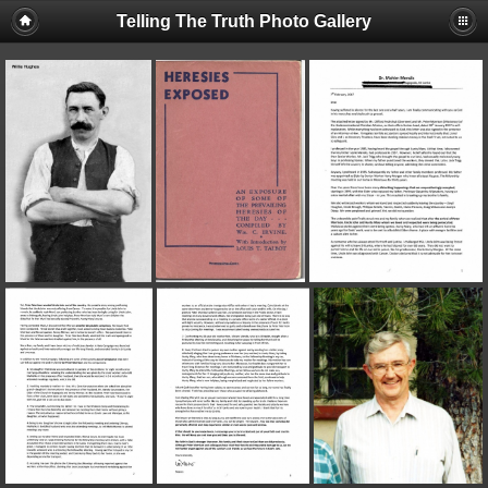
Telling The Truth Photo Gallery