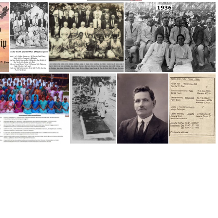
INDIA 1992-93
INDIA Workers History since 1922
Impartial Reporter 2024
Impartial Reporter Crockpnacrieve Conv
'In Vain They Do Worship' by Young
India (earlier than 1971) Bangalore Convention
India -Workers
India 1936
India, 2013 Bangalore Conv
India, Sid Maynard's Grave
16 Sid Maynard, India, SA
Indonesia - 1999