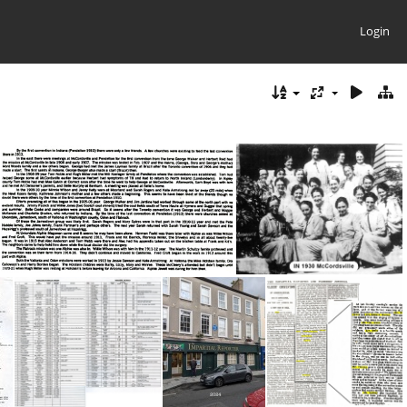
Login
IN 1916 Conv Info
IN 1930 McCordsville