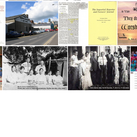
IN Odon
INDIA 1985-86
Impartial Reporter letter smaller
Impartial Reporter-Back
Impartial Reporter
'The Impartial Reporter and Farmers' Journal'
India Workers - date unknown
India Workers