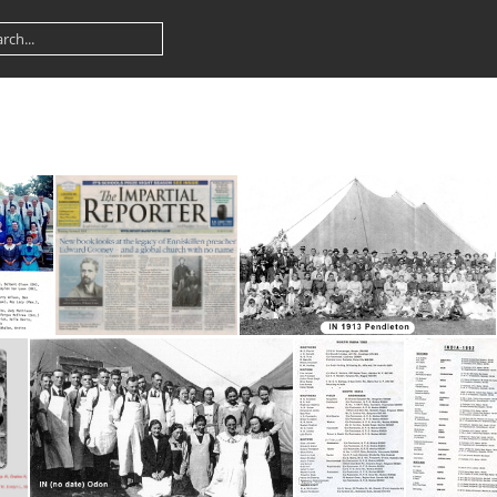
Sterling
Impartial Reporter
IN 1913 Pendleton