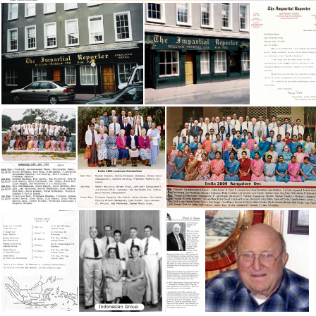
IN 1946 McCordsville Workers
IN 1946-47
IN 19 Conv
Impartial Reporter Newspaper
Impartial Reporter edited
India 1993 Bangalore Conv
India 1993 Lucknow Conv
India 2009 Bangalore Conv