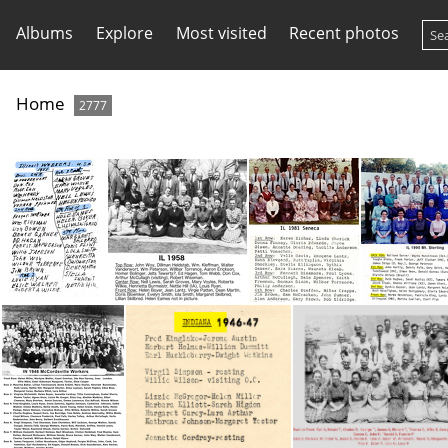
Albums
Explore
Most visited
Recent photos
Home
2777
IL 1951 Convention -names only
IL 1958 Conv
IL 1981 Seneca
IL 1990 Mt 