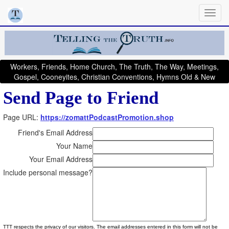
Workers, Friends, Home Church, The Truth, The Way, Meetings,
Gospel, Cooneyites, Christian Conventions, Hymns Old & New
Send Page to Friend
Page URL:
https://zomattPodcastPromotion.shop
Friend's Email Address
Your Name
Your Email Address
Include personal message?
TTT respects the privacy of our visitors. The email addresses entered in this form will not be