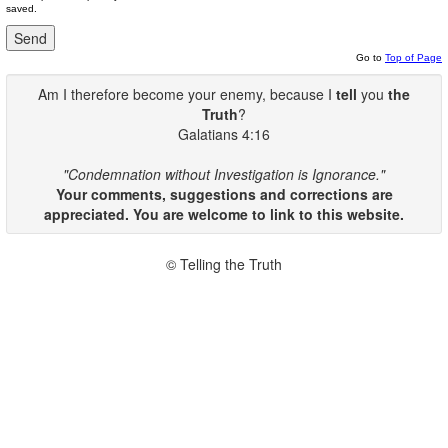
saved.
Go to
Top of Page
Am I therefore become your enemy, because I
tell
you
the
Truth
?
Galatians 4:16
"Condemnation without Investigation is Ignorance."
Your comments, suggestions and corrections are
appreciated. You are welcome to link to this website.
© Telling the Truth