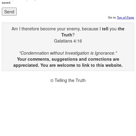
saved.
Go to
Top of Page
Am I therefore become your enemy, because I
tell
you
the
Truth
?
Galatians 4:16
"Condemnation without Investigation is Ignorance."
Your comments, suggestions and corrections are
appreciated. You are welcome to link to this website.
© Telling the Truth