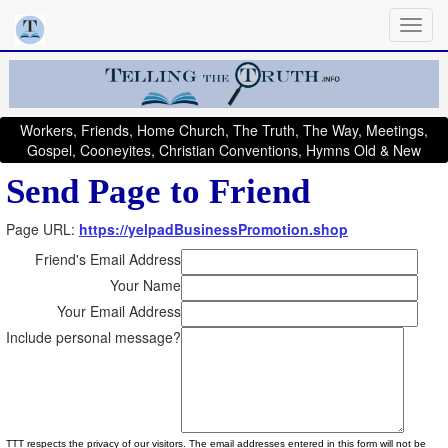
Workers, Friends, Home Church, The Truth, The Way, Meetings,
Gospel, Cooneyites, Christian Conventions, Hymns Old & New
Send Page to Friend
Page URL:
https://yelpadBusinessPromotion.shop
Friend's Email Address
Your Name
Your Email Address
Include personal message?
TTT respects the privacy of our visitors. The email addresses entered in this form will not be