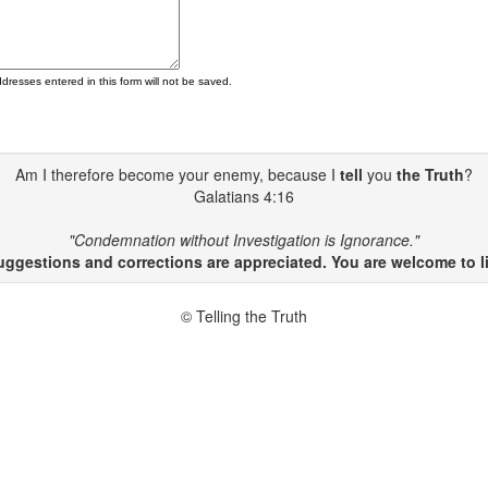
ddresses entered in this form will not be saved.
Am I therefore become your enemy, because I
tell
you
the Truth
?
Galatians 4:16
"Condemnation without Investigation is Ignorance."
gestions and corrections are appreciated. You are welcome to li
© Telling the Truth