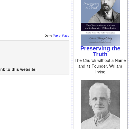
Go to
Top of Page
Preserving the
Truth
The Church without a Name
and its Founder, William
nk to this website.
Irvine