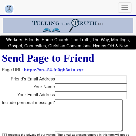
Workers, Friends, Home Church, The Truth, The Way, Meetings,
Gospel, Cooneyites, Christian Conventions, Hymns Old & New
Send Page to Friend
Page URL:
https://xn--24-fri0gb3a1a.xyz
Friend's Email Address
Your Name
Your Email Address
Include personal message?
TTT respects the privacy of our visitors. The email addresses entered in this form will not be