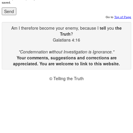
saved.
Go to
Top of Page
Am I therefore become your enemy, because I
tell
you
the
Truth
?
Galatians 4:16
"Condemnation without Investigation is Ignorance."
Your comments, suggestions and corrections are
appreciated. You are welcome to link to this website.
© Telling the Truth