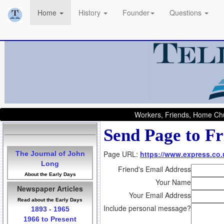
Home
History
Founder
Questions
Workers, Friends, Home Chu
Send Page to Fr
Page URL:
https://www.express.co.
The Journal of John
Long
Friend's Email Address
About the Early Days
Your Name
Newspaper Articles
Your Email Address
Read about the Early Days
Include personal message?
1893 - 1965
1966 to Present