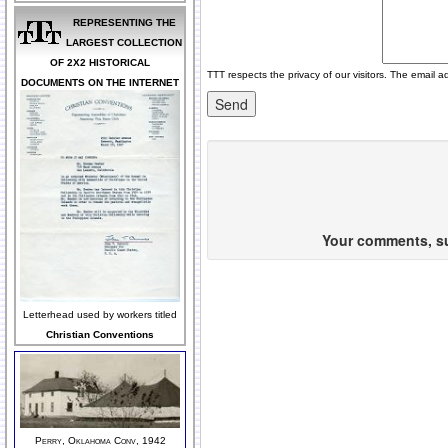
REPRESENTING THE
LARGEST COLLECTION
OF 2X2 HISTORICAL
TTT respects the privacy of our visitors. The email a
DOCUMENTS ON THE INTERNET
Your comments, sug
Letterhead used by workers titled
Christian Conventions
Perry, Oklahoma Conv, 1942