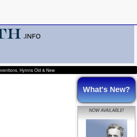
onventions, Hymns Old & New
What's New?
NOW AVAILABLE!