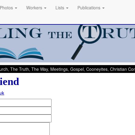
Photos
Workers
Lists
Publications
rch, The Truth, The Way, Meetings, Gospel, Cooneyites, Christian C
iend
uk