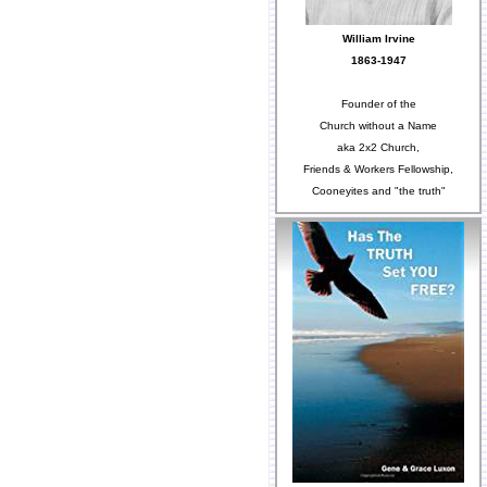
William Irvine
1863-1947
Founder of the
Church without a Name
aka 2x2 Church,
Friends & Workers Fellowship,
Cooneyites and "the truth"