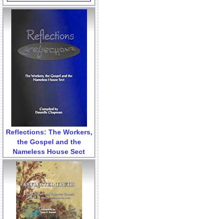
Reflections: The Workers,
the Gospel and the
Nameless House Sect