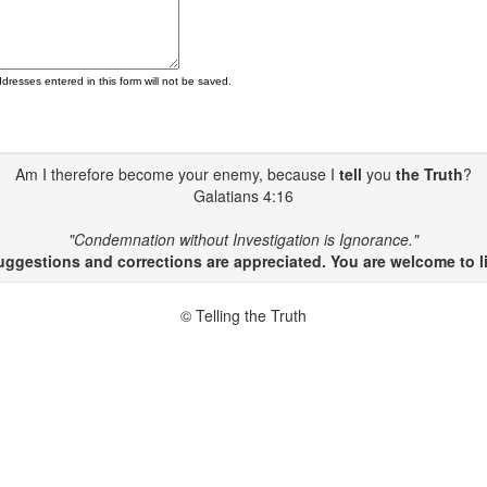
ddresses entered in this form will not be saved.
Am I therefore become your enemy, because I
tell
you
the Truth
?
Galatians 4:16
"Condemnation without Investigation is Ignorance."
gestions and corrections are appreciated. You are welcome to li
© Telling the Truth