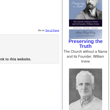
Go to
Top of Page
Preserving the
Truth
The Church without a Name
and its Founder, William
nk to this website.
Irvine