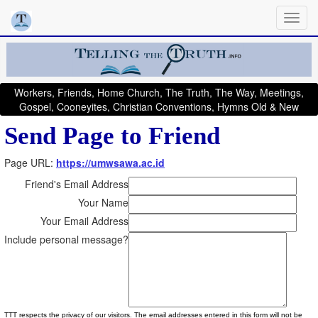
Workers, Friends, Home Church, The Truth, The Way, Meetings,
Gospel, Cooneyites, Christian Conventions, Hymns Old & New
Send Page to Friend
Page URL:
https://umwsawa.ac.id
Friend's Email Address
Your Name
Your Email Address
Include personal message?
TTT respects the privacy of our visitors. The email addresses entered in this form will not be