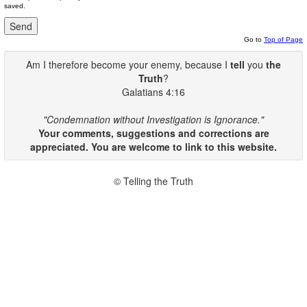
saved.
Go to
Top of Page
Am I therefore become your enemy, because I
tell
you
the
Truth
?
Galatians 4:16
"Condemnation without Investigation is Ignorance."
Your comments, suggestions and corrections are
appreciated. You are welcome to link to this website.
© Telling the Truth