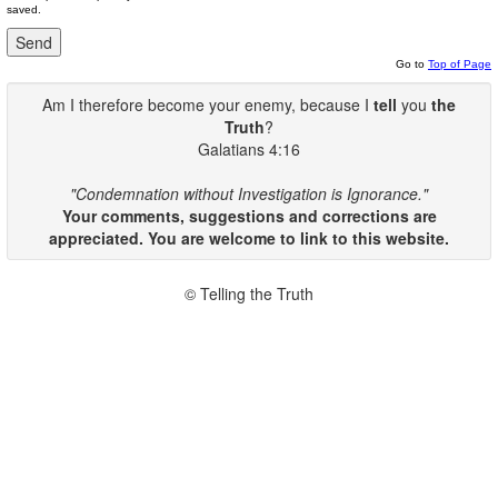
saved.
Go to
Top of Page
Am I therefore become your enemy, because I
tell
you
the
Truth
?
Galatians 4:16
"Condemnation without Investigation is Ignorance."
Your comments, suggestions and corrections are
appreciated. You are welcome to link to this website.
© Telling the Truth