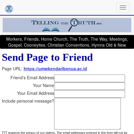
Workers, Friends, Home Church, The Truth, The Way, Meetings,
Gospel, Cooneyites, Christian Conventions, Hymns Old & New
Send Page to Friend
Page URL:
https://umwkendaribenua.ac.id
Friend's Email Address
Your Name
Your Email Address
Include personal message?
TTT respects the privacy of our visitors. The email addresses entered in this form will not be