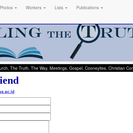
Photos
Workers
Lists
Publications
rch, The Truth, The Way, Meetings, Gospel, Cooneyites, Christian C
iend
a.ac.id