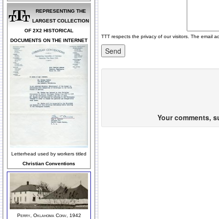
REPRESENTING THE
LARGEST COLLECTION
OF 2X2 HISTORICAL
TTT respects the privacy of our visitors. The email a
DOCUMENTS ON THE INTERNET
Your comments, sug
Letterhead used by workers titled
Christian Conventions
Perry, Oklahoma Conv, 1942