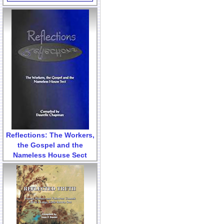
Reflections: The Workers,
the Gospel and the
Nameless House Sect