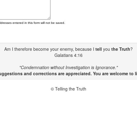
ddresses entered in this form will not be saved.
Am I therefore become your enemy, because I
tell
you
the Truth
?
Galatians 4:16
"Condemnation without Investigation is Ignorance."
gestions and corrections are appreciated. You are welcome to li
© Telling the Truth