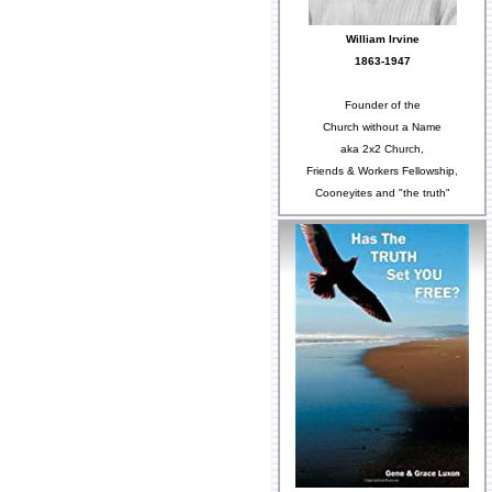
William Irvine
1863-1947
Founder of the
Church without a Name
aka 2x2 Church,
Friends & Workers Fellowship,
Cooneyites and "the truth"