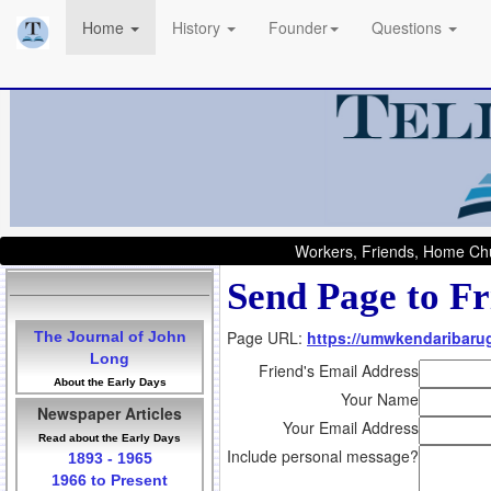
Home
History
Founder
Questions
Workers, Friends, Home Chu
Send Page to Fr
Page URL:
https://umwkendaribarug
The Journal of John
Long
Friend's Email Address
About the Early Days
Your Name
Newspaper Articles
Your Email Address
Read about the Early Days
Include personal message?
1893 - 1965
1966 to Present