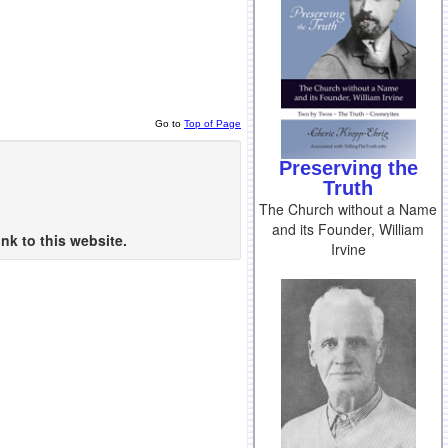
Go to
Top of Page
Preserving the
Truth
The Church without a Name
and its Founder, William
nk to this website.
Irvine