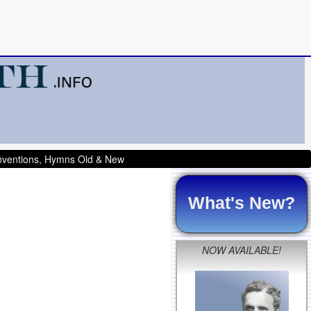
onventions, Hymns Old & New
What's New?
NOW AVAILABLE!