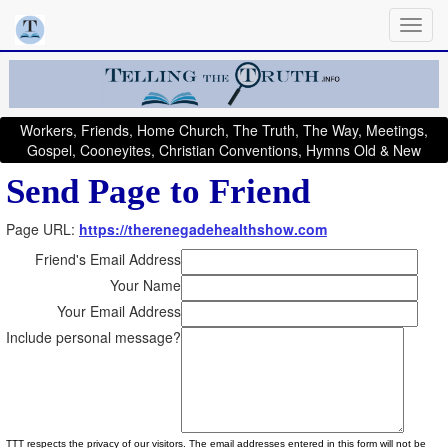
Workers, Friends, Home Church, The Truth, The Way, Meetings,
Gospel, Cooneyites, Christian Conventions, Hymns Old & New
Send Page to Friend
Page URL:
https://therenegadehealthshow.com
Friend's Email Address
Your Name
Your Email Address
Include personal message?
TTT respects the privacy of our visitors. The email addresses entered in this form will not be