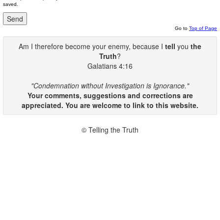
saved.
Go to
Top of Page
Am I therefore become your enemy, because I
tell
you
the
Truth
?
Galatians 4:16
"Condemnation without Investigation is Ignorance."
Your comments, suggestions and corrections are
appreciated. You are welcome to link to this website.
© Telling the Truth