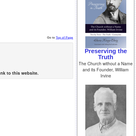
Go to
Top of Page
Preserving the
Truth
The Church without a Name
and its Founder, William
nk to this website.
Irvine