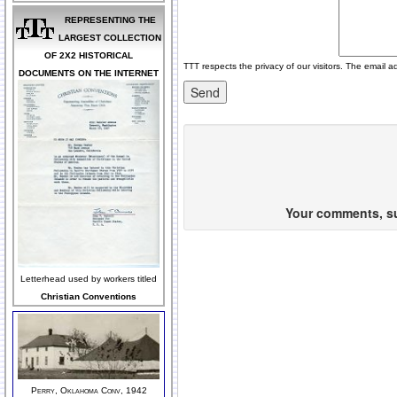
REPRESENTING THE
LARGEST COLLECTION
OF 2X2 HISTORICAL
TTT respects the privacy of our visitors. The email a
DOCUMENTS ON THE INTERNET
Your comments, sug
Letterhead used by workers titled
Christian Conventions
Perry, Oklahoma Conv, 1942