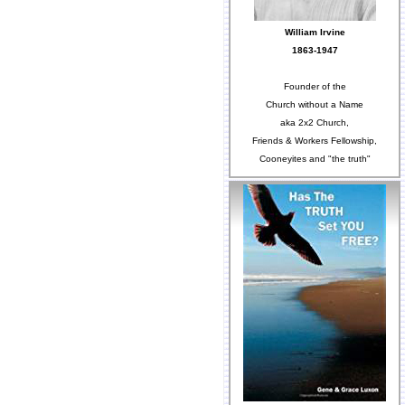
William Irvine
1863-1947
Founder of the
Church without a Name
aka 2x2 Church,
Friends & Workers Fellowship,
Cooneyites and "the truth"