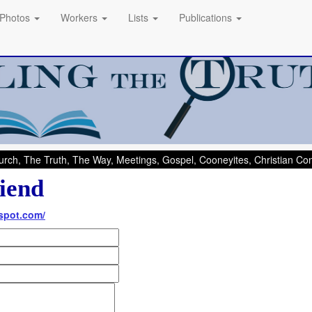
Photos
Workers
Lists
Publications
rch, The Truth, The Way, Meetings, Gospel, Cooneyites, Christian C
iend
spot.com/