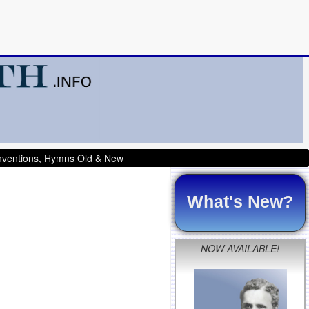
onventions, Hymns Old & New
What's New?
NOW AVAILABLE!