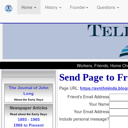
Home
History
Founder
Questions
Workers, Friends, Home Chu
Send Page to Fr
Page URL:
https://synthminds.blog
The Journal of John
Long
Friend's Email Address
About the Early Days
Your Name
Newspaper Articles
Your Email Address
Read about the Early Days
Include personal message?
1893 - 1965
1966 to Present