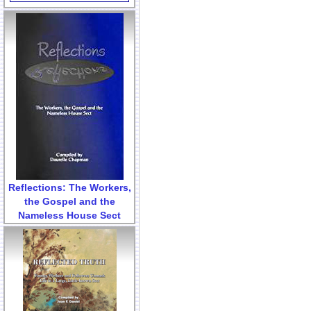
Reflections: The Workers,
the Gospel and the
Nameless House Sect