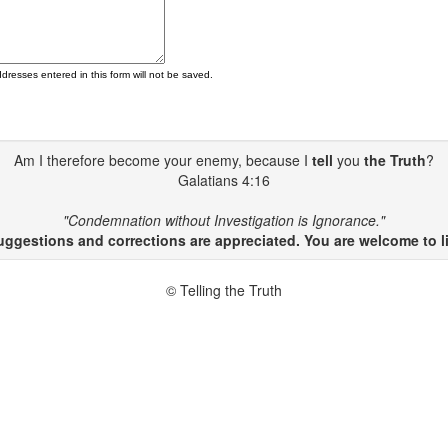
ddresses entered in this form will not be saved.
Am I therefore become your enemy, because I
tell
you
the Truth
?
Galatians 4:16
"Condemnation without Investigation is Ignorance."
gestions and corrections are appreciated. You are welcome to li
© Telling the Truth