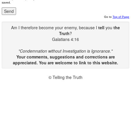
saved.
Go to
Top of Page
Am I therefore become your enemy, because I
tell
you
the
Truth
?
Galatians 4:16
"Condemnation without Investigation is Ignorance."
Your comments, suggestions and corrections are
appreciated. You are welcome to link to this website.
© Telling the Truth