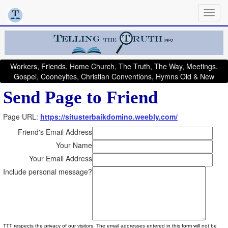
Workers, Friends, Home Church, The Truth, The Way, Meetings,
Gospel, Cooneyites, Christian Conventions, Hymns Old & New
Send Page to Friend
Page URL:
https://situsterbaikdomino.weebly.com/
Friend's Email Address
Your Name
Your Email Address
Include personal message?
TTT respects the privacy of our visitors. The email addresses entered in this form will not be