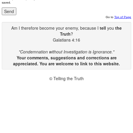
saved.
Go to
Top of Page
Am I therefore become your enemy, because I
tell
you
the
Truth
?
Galatians 4:16
"Condemnation without Investigation is Ignorance."
Your comments, suggestions and corrections are
appreciated. You are welcome to link to this website.
© Telling the Truth