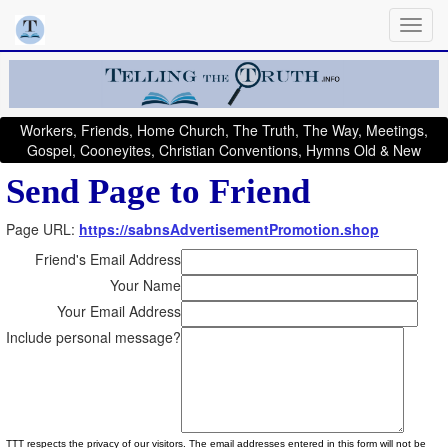
Workers, Friends, Home Church, The Truth, The Way, Meetings,
Gospel, Cooneyites, Christian Conventions, Hymns Old & New
Send Page to Friend
Page URL:
https://sabnsAdvertisementPromotion.shop
Friend's Email Address
Your Name
Your Email Address
Include personal message?
TTT respects the privacy of our visitors. The email addresses entered in this form will not be