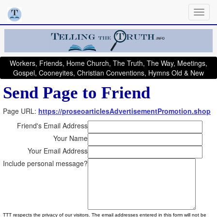
Workers, Friends, Home Church, The Truth, The Way, Meetings,
Gospel, Cooneyites, Christian Conventions, Hymns Old & New
Send Page to Friend
Page URL:
https://proseoarticlesAdvertisementPromotion.shop
Friend's Email Address
Your Name
Your Email Address
Include personal message?
TTT respects the privacy of our visitors. The email addresses entered in this form will not be