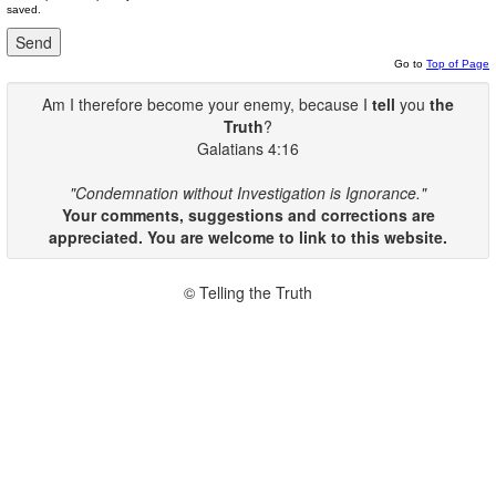
saved.
Go to
Top of Page
Am I therefore become your enemy, because I
tell
you
the
Truth
?
Galatians 4:16
"Condemnation without Investigation is Ignorance."
Your comments, suggestions and corrections are
appreciated. You are welcome to link to this website.
© Telling the Truth