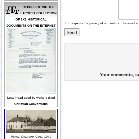
REPRESENTING THE
LARGEST COLLECTION
OF 2X2 HISTORICAL
TTT respects the privacy of our visitors. The email a
DOCUMENTS ON THE INTERNET
Your comments, sug
Letterhead used by workers titled
Christian Conventions
Perry, Oklahoma Conv, 1942