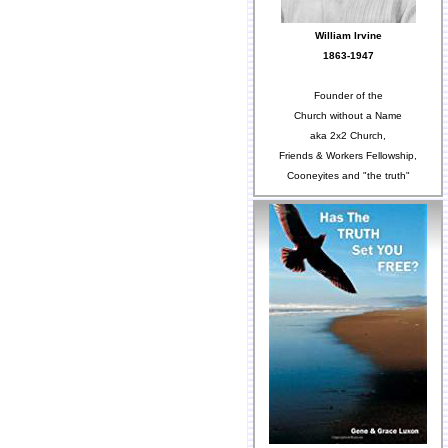
William Irvine
1863-1947
Founder of the
Church without a Name
aka 2x2 Church,
Friends & Workers Fellowship,
Cooneyites and "the truth"