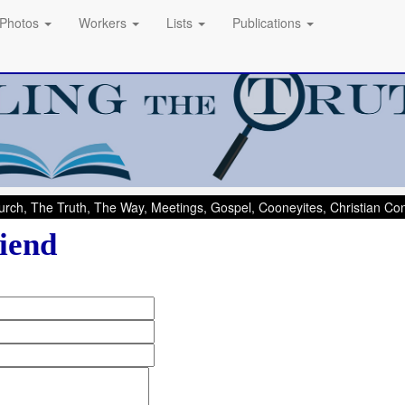
Photos
Workers
Lists
Publications
rch, The Truth, The Way, Meetings, Gospel, Cooneyites, Christian C
iend