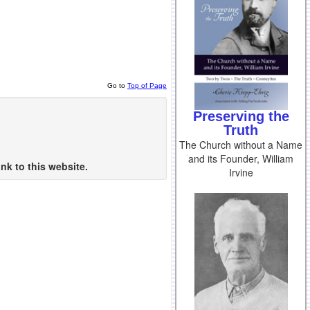
Go to
Top of Page
Preserving the
Truth
The Church without a Name
and its Founder, William
nk to this website.
Irvine