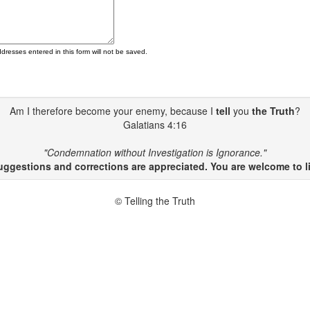
ddresses entered in this form will not be saved.
Am I therefore become your enemy, because I
tell
you
the Truth
?
Galatians 4:16
"Condemnation without Investigation is Ignorance."
gestions and corrections are appreciated. You are welcome to li
© Telling the Truth