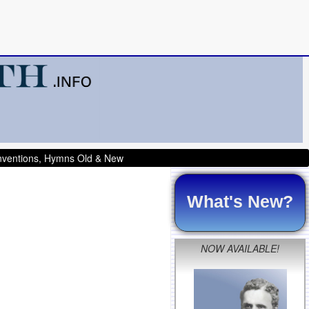
onventions, Hymns Old & New
What's New?
NOW AVAILABLE!