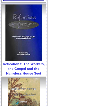
Reflections: The Workers,
the Gospel and the
Nameless House Sect