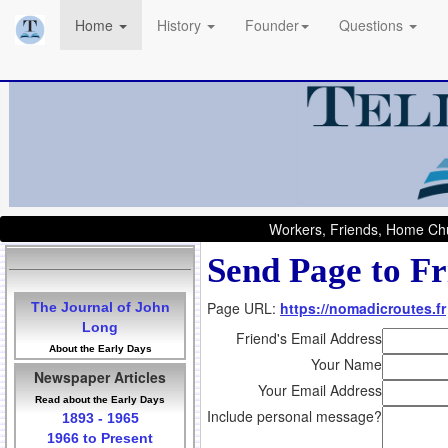
Home
History
Founder
Questions
Workers, Friends, Home Chu
Send Page to Fr
Page URL:
https://nomadicroutes.fr
The Journal of John
Long
Friend's Email Address
About the Early Days
Your Name
Newspaper Articles
Your Email Address
Read about the Early Days
Include personal message?
1893 - 1965
1966 to Present