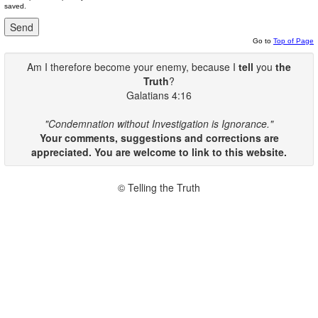
saved.
Go to
Top of Page
Am I therefore become your enemy, because I
tell
you
the
Truth
?
Galatians 4:16
"Condemnation without Investigation is Ignorance."
Your comments, suggestions and corrections are
appreciated. You are welcome to link to this website.
© Telling the Truth