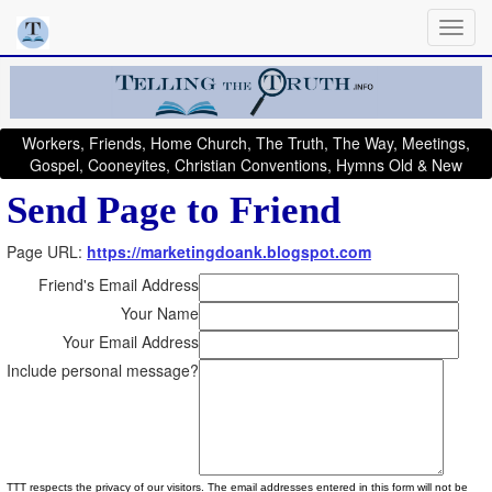
Workers, Friends, Home Church, The Truth, The Way, Meetings,
Gospel, Cooneyites, Christian Conventions, Hymns Old & New
Send Page to Friend
Page URL:
https://marketingdoank.blogspot.com
Friend's Email Address
Your Name
Your Email Address
Include personal message?
TTT respects the privacy of our visitors. The email addresses entered in this form will not be