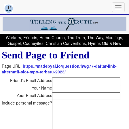
Workers, Friends, Home Church, The Truth, The Way, Meetings,
Gospel, Cooneyites, Christian Conventions, Hymns Old & New
Send Page to Friend
Page URL:
https://madebyai.io/question/hwg77-daftar-link-
alternatif-slot-mpo-terbaru-2023/
Friend's Email Address
Your Name
Your Email Address
Include personal message?