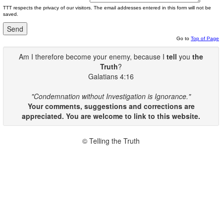
TTT respects the privacy of our visitors. The email addresses entered in this form will not be
saved.
Go to
Top of Page
Am I therefore become your enemy, because I
tell
you
the
Truth
?
Galatians 4:16
"Condemnation without Investigation is Ignorance."
Your comments, suggestions and corrections are
appreciated. You are welcome to link to this website.
© Telling the Truth