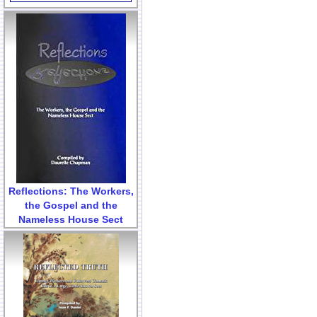
Reflections: The Workers,
the Gospel and the
Nameless House Sect