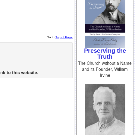
Go to
Top of Page
Preserving the
Truth
The Church without a Name
and its Founder, William
nk to this website.
Irvine