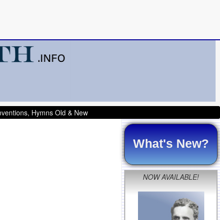
onventions, Hymns Old & New
What's New?
NOW AVAILABLE!