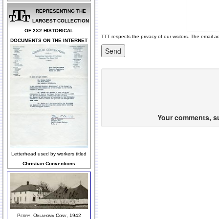
REPRESENTING THE
LARGEST COLLECTION
OF 2X2 HISTORICAL
TTT respects the privacy of our visitors. The email a
DOCUMENTS ON THE INTERNET
Your comments, sug
Letterhead used by workers titled
Christian Conventions
Perry, Oklahoma Conv, 1942