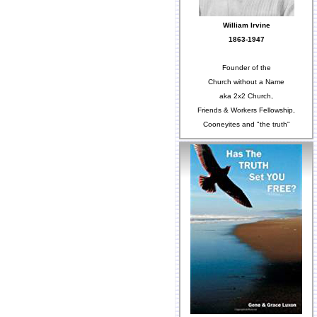
William Irvine
1863-1947
Founder of the
Church without a Name
aka 2x2 Church,
Friends & Workers Fellowship,
Cooneyites and "the truth"