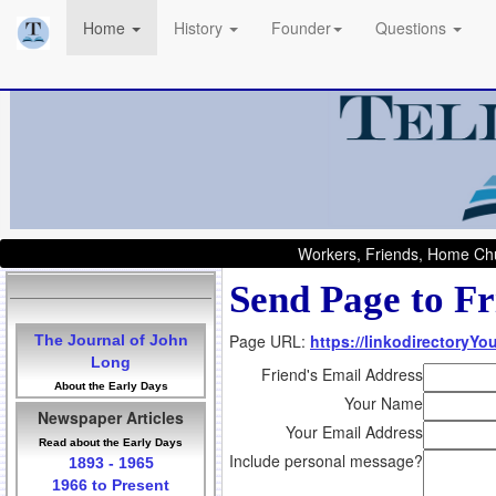
Home
History
Founder
Questions
Workers, Friends, Home Chu
Send Page to Fr
Page URL:
https://linkodirectoryY
The Journal of John
Long
Friend's Email Address
About the Early Days
Your Name
Newspaper Articles
Your Email Address
Read about the Early Days
Include personal message?
1893 - 1965
1966 to Present