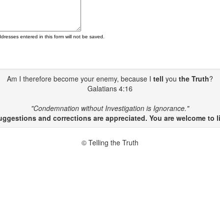
ddresses entered in this form will not be saved.
Am I therefore become your enemy, because I
tell
you
the Truth
?
Galatians 4:16
"Condemnation without Investigation is Ignorance."
gestions and corrections are appreciated. You are welcome to li
© Telling the Truth