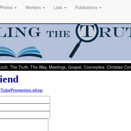
Photos
Workers
Lists
Publications
rch, The Truth, The Way, Meetings, Gospel, Cooneyites, Christian C
iend
ouTubePromotion.shop