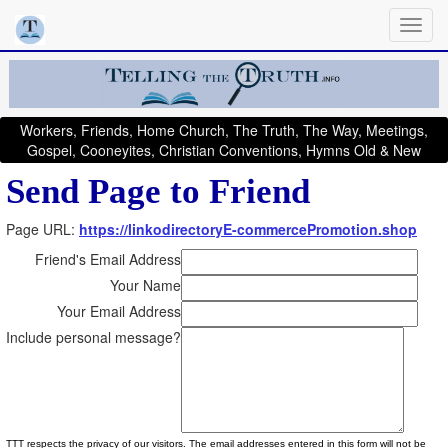
Workers, Friends, Home Church, The Truth, The Way, Meetings,
Gospel, Cooneyites, Christian Conventions, Hymns Old & New
Send Page to Friend
Page URL:
https://linkodirectoryE-commercePromotion.shop
Friend's Email Address
Your Name
Your Email Address
Include personal message?
TTT respects the privacy of our visitors. The email addresses entered in this form will not be