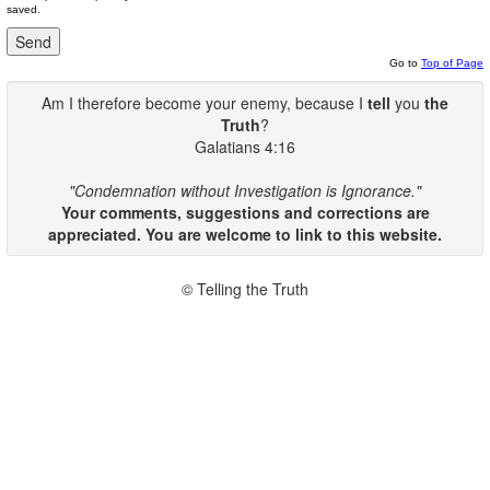
saved.
Go to
Top of Page
Am I therefore become your enemy, because I
tell
you
the
Truth
?
Galatians 4:16
"Condemnation without Investigation is Ignorance."
Your comments, suggestions and corrections are
appreciated. You are welcome to link to this website.
© Telling the Truth