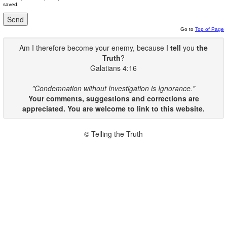
saved.
Go to
Top of Page
Am I therefore become your enemy, because I
tell
you
the
Truth
?
Galatians 4:16
"Condemnation without Investigation is Ignorance."
Your comments, suggestions and corrections are
appreciated. You are welcome to link to this website.
© Telling the Truth