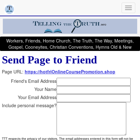
Workers, Friends, Home Church, The Truth, The Way, Meetings,
Gospel, Cooneyites, Christian Conventions, Hymns Old & New
Send Page to Friend
Page URL:
https://hotfriOnlineCoursePromotion.shop
Friend's Email Address
Your Name
Your Email Address
Include personal message?
TTT respects the privacy of our visitors. The email addresses entered in this form will not be