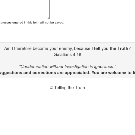
ddresses entered in this form will not be saved.
Am I therefore become your enemy, because I
tell
you
the Truth
?
Galatians 4:16
"Condemnation without Investigation is Ignorance."
gestions and corrections are appreciated. You are welcome to li
© Telling the Truth