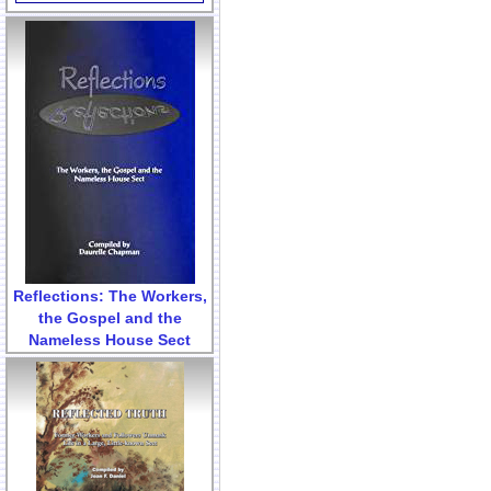
Reflections: The Workers,
the Gospel and the
Nameless House Sect