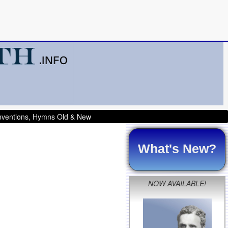
onventions, Hymns Old & New
What's New?
NOW AVAILABLE!