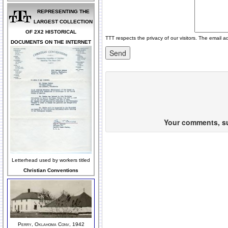
REPRESENTING THE
LARGEST COLLECTION
OF 2X2 HISTORICAL
TTT respects the privacy of our visitors. The email a
DOCUMENTS ON THE INTERNET
Your comments, sug
Letterhead used by workers titled
Christian Conventions
Perry, Oklahoma Conv, 1942