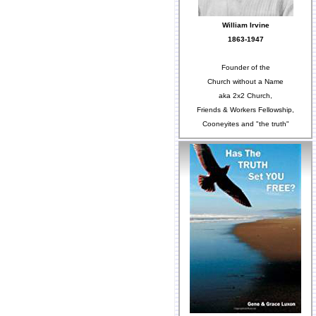
William Irvine
1863-1947
Founder of the
Church without a Name
aka 2x2 Church,
Friends & Workers Fellowship,
Cooneyites and "the truth"