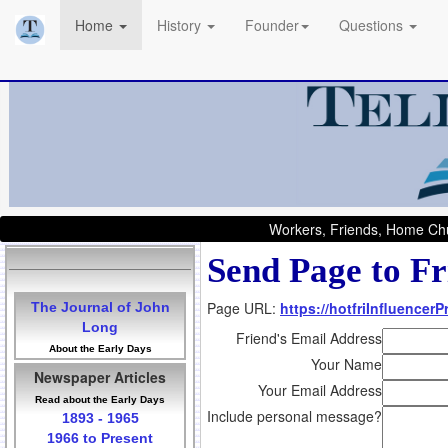
Home
History
Founder
Questions
Workers, Friends, Home Chu
Send Page to Fr
Page URL:
https://hotfriInfluencer
The Journal of John
Long
Friend's Email Address
About the Early Days
Your Name
Newspaper Articles
Your Email Address
Read about the Early Days
Include personal message?
1893 - 1965
1966 to Present