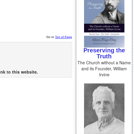
Go to
Top of Page
Preserving the
Truth
The Church without a Name
and its Founder, William
nk to this website.
Irvine