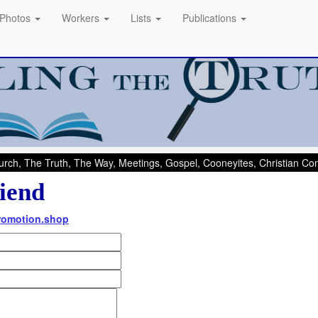
Photos
Workers
Lists
Publications
rch, The Truth, The Way, Meetings, Gospel, Cooneyites, Christian C
iend
Promotion.shop