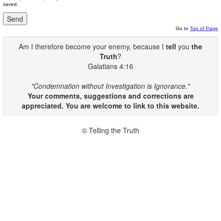
saved.
Go to
Top of Page
Am I therefore become your enemy, because I
tell
you
the
Truth
?
Galatians 4:16
"Condemnation without Investigation is Ignorance."
Your comments, suggestions and corrections are
appreciated. You are welcome to link to this website.
© Telling the Truth