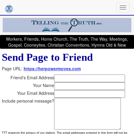
Workers, Friends, Home Church, The Truth, The Way, Meetings,
Gospel, Cooneyites, Christian Conventions, Hymns Old & New
Send Page to Friend
Page URL:
https://herpowermoves.com
Friend's Email Address
Your Name
Your Email Address
Include personal message?
TTT respects the privacy of our visitors. The email addresses entered in this form will not be