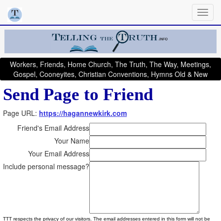
Workers, Friends, Home Church, The Truth, The Way, Meetings,
Gospel, Cooneyites, Christian Conventions, Hymns Old & New
Send Page to Friend
Page URL:
https://hagannewkirk.com
Friend's Email Address
Your Name
Your Email Address
Include personal message?
TTT respects the privacy of our visitors. The email addresses entered in this form will not be