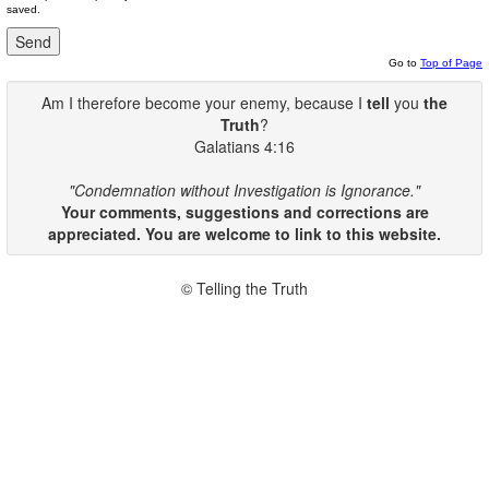
saved.
Go to
Top of Page
Am I therefore become your enemy, because I
tell
you
the
Truth
?
Galatians 4:16
"Condemnation without Investigation is Ignorance."
Your comments, suggestions and corrections are
appreciated. You are welcome to link to this website.
© Telling the Truth