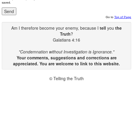
saved.
Go to
Top of Page
Am I therefore become your enemy, because I
tell
you
the
Truth
?
Galatians 4:16
"Condemnation without Investigation is Ignorance."
Your comments, suggestions and corrections are
appreciated. You are welcome to link to this website.
© Telling the Truth