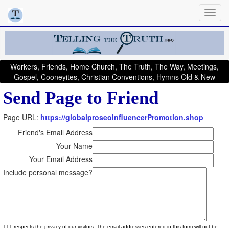
Workers, Friends, Home Church, The Truth, The Way, Meetings,
Gospel, Cooneyites, Christian Conventions, Hymns Old & New
Send Page to Friend
Page URL:
https://globalproseoInfluencerPromotion.shop
Friend's Email Address
Your Name
Your Email Address
Include personal message?
TTT respects the privacy of our visitors. The email addresses entered in this form will not be