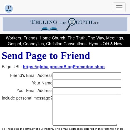
Workers, Friends, Home Church, The Truth, The Way, Meetings,
Gospel, Cooneyites, Christian Conventions, Hymns Old & New
Send Page to Friend
Page URL:
https://globalproseoBlogPromotion.shop
Friend's Email Address
Your Name
Your Email Address
Include personal message?
TTT respects the privacy of our visitors. The email addresses entered in this form will not be