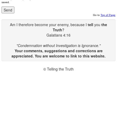
saved.
Go to
Top of Page
Am I therefore become your enemy, because I
tell
you
the
Truth
?
Galatians 4:16
"Condemnation without Investigation is Ignorance."
Your comments, suggestions and corrections are
appreciated. You are welcome to link to this website.
© Telling the Truth