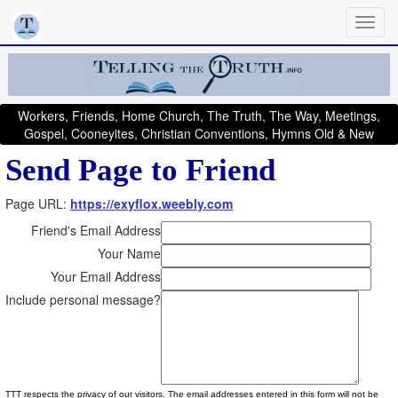
Workers, Friends, Home Church, The Truth, The Way, Meetings,
Gospel, Cooneyites, Christian Conventions, Hymns Old & New
Send Page to Friend
Page URL:
https://exyflox.weebly.com
Friend's Email Address
Your Name
Your Email Address
Include personal message?
TTT respects the privacy of our visitors. The email addresses entered in this form will not be