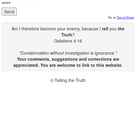
saved.
Go to
Top of Page
Am I therefore become your enemy, because I
tell
you
the
Truth
?
Galatians 4:16
"Condemnation without Investigation is Ignorance."
Your comments, suggestions and corrections are
appreciated. You are welcome to link to this website.
© Telling the Truth