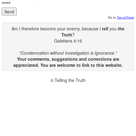
saved.
Go to
Top of Page
Am I therefore become your enemy, because I
tell
you
the
Truth
?
Galatians 4:16
"Condemnation without Investigation is Ignorance."
Your comments, suggestions and corrections are
appreciated. You are welcome to link to this website.
© Telling the Truth