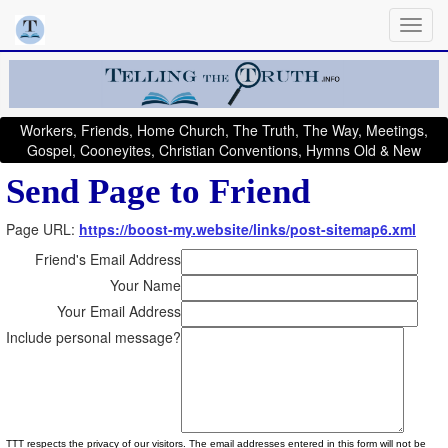
Workers, Friends, Home Church, The Truth, The Way, Meetings,
Gospel, Cooneyites, Christian Conventions, Hymns Old & New
Send Page to Friend
Page URL:
https://boost-my.website/links/post-sitemap6.xml
Friend's Email Address
Your Name
Your Email Address
Include personal message?
TTT respects the privacy of our visitors. The email addresses entered in this form will not be