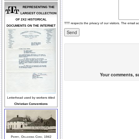
REPRESENTING THE
LARGEST COLLECTION
OF 2X2 HISTORICAL
TTT respects the privacy of our visitors. The email a
DOCUMENTS ON THE INTERNET
Your comments, sug
Letterhead used by workers titled
Christian Conventions
Perry, Oklahoma Conv, 1942