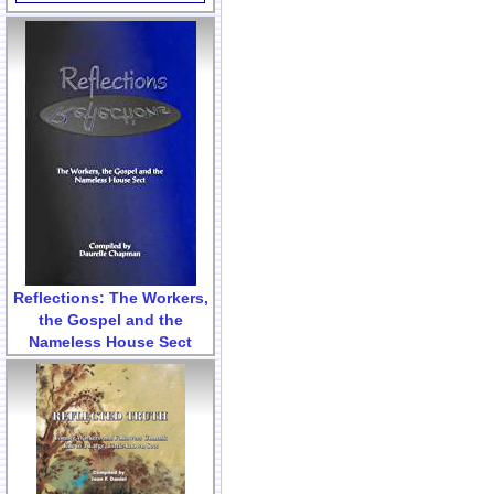
Reflections: The Workers,
the Gospel and the
Nameless House Sect