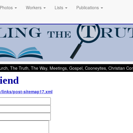
Photos
Workers
Lists
Publications
rch, The Truth, The Way, Meetings, Gospel, Cooneyites, Christian C
iend
e/links/post-sitemap17.xml