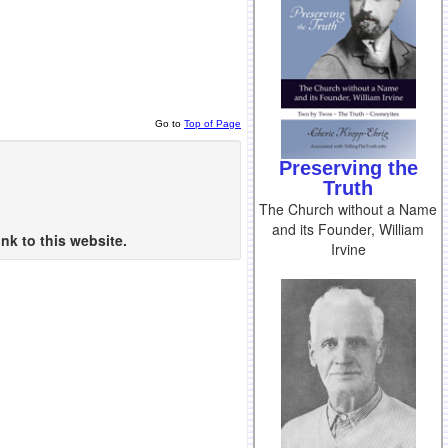
Go to
Top of Page
Preserving the
Truth
The Church without a Name
and its Founder, William
nk to this website.
Irvine