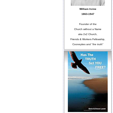
William Irvine
1863-1947
Founder of the
Church without a Name
aka 2x2 Church,
Friends & Workers Fellowship,
Cooneyites and "the truth"