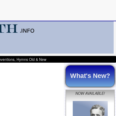
onventions, Hymns Old & New
What's New?
NOW AVAILABLE!