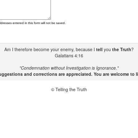
ddresses entered in this form will not be saved.
Am I therefore become your enemy, because I
tell
you
the Truth
?
Galatians 4:16
"Condemnation without Investigation is Ignorance."
gestions and corrections are appreciated. You are welcome to li
© Telling the Truth