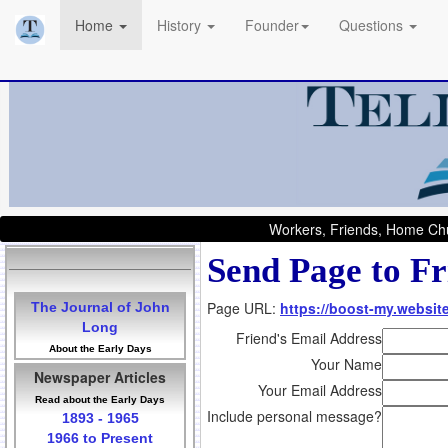
Home
History
Founder
Questions
Workers, Friends, Home Chu
Send Page to Fr
Page URL:
https://boost-my.websit
The Journal of John
Long
Friend's Email Address
About the Early Days
Your Name
Newspaper Articles
Your Email Address
Read about the Early Days
Include personal message?
1893 - 1965
1966 to Present