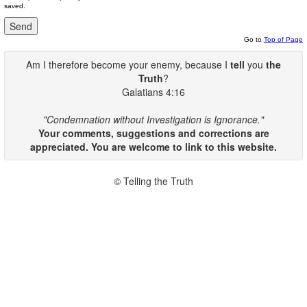
saved.
Go to
Top of Page
Am I therefore become your enemy, because I
tell
you
the
Truth
?
Galatians 4:16
"Condemnation without Investigation is Ignorance."
Your comments, suggestions and corrections are
appreciated. You are welcome to link to this website.
© Telling the Truth