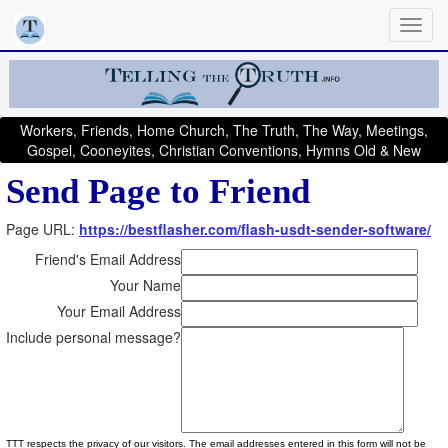
Workers, Friends, Home Church, The Truth, The Way, Meetings,
Gospel, Cooneyites, Christian Conventions, Hymns Old & New
Send Page to Friend
Page URL:
https://bestflasher.com/flash-usdt-sender-software/
Friend's Email Address
Your Name
Your Email Address
Include personal message?
TTT respects the privacy of our visitors. The email addresses entered in this form will not be