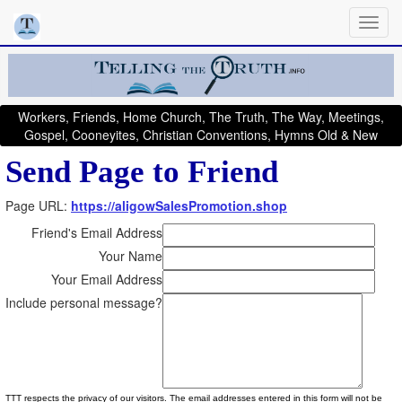
Workers, Friends, Home Church, The Truth, The Way, Meetings,
Gospel, Cooneyites, Christian Conventions, Hymns Old & New
Send Page to Friend
Page URL:
https://aligowSalesPromotion.shop
Friend's Email Address
Your Name
Your Email Address
Include personal message?
TTT respects the privacy of our visitors. The email addresses entered in this form will not be