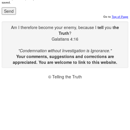
saved.
Go to
Top of Page
Am I therefore become your enemy, because I
tell
you
the
Truth
?
Galatians 4:16
"Condemnation without Investigation is Ignorance."
Your comments, suggestions and corrections are
appreciated. You are welcome to link to this website.
© Telling the Truth