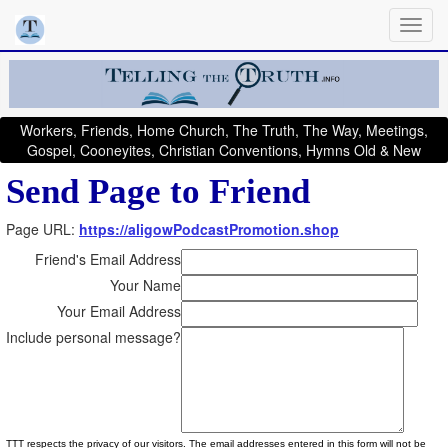
Workers, Friends, Home Church, The Truth, The Way, Meetings,
Gospel, Cooneyites, Christian Conventions, Hymns Old & New
Send Page to Friend
Page URL:
https://aligowPodcastPromotion.shop
Friend's Email Address
Your Name
Your Email Address
Include personal message?
TTT respects the privacy of our visitors. The email addresses entered in this form will not be