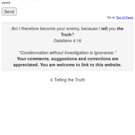
saved.
Go to
Top of Page
Am I therefore become your enemy, because I
tell
you
the
Truth
?
Galatians 4:16
"Condemnation without Investigation is Ignorance."
Your comments, suggestions and corrections are
appreciated. You are welcome to link to this website.
© Telling the Truth