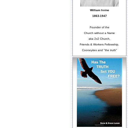
William Irvine
1863-1947
Founder of the
Church without a Name
aka 2x2 Church,
Friends & Workers Fellowship,
Cooneyites and "the truth"