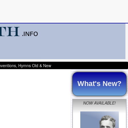
onventions, Hymns Old & New
What's New?
NOW AVAILABLE!