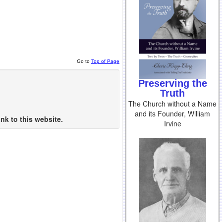
Go to
Top of Page
Preserving the
Truth
The Church without a Name
and its Founder, William
nk to this website.
Irvine