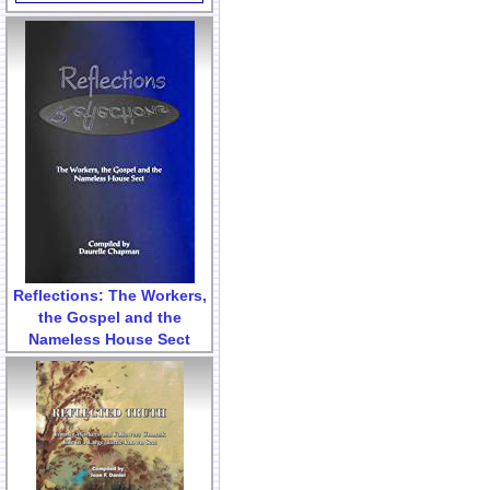
Reflections: The Workers,
the Gospel and the
Nameless House Sect