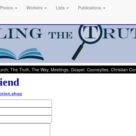
Photos
Workers
Lists
Publications
rch, The Truth, The Way, Meetings, Gospel, Cooneyites, Christian C
iend
otion.shop