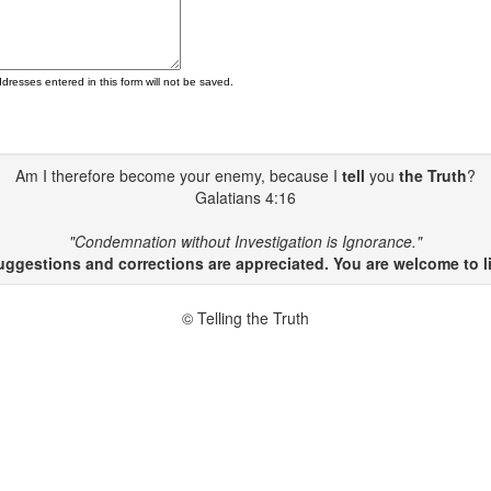
ddresses entered in this form will not be saved.
Am I therefore become your enemy, because I
tell
you
the Truth
?
Galatians 4:16
"Condemnation without Investigation is Ignorance."
gestions and corrections are appreciated. You are welcome to li
© Telling the Truth