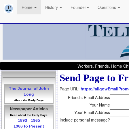
Home
History
Founder
Questions
Workers, Friends, Home Chu
Send Page to Fr
Page URL:
https://aligowEmailProm
The Journal of John
Long
Friend's Email Address
About the Early Days
Your Name
Newspaper Articles
Your Email Address
Read about the Early Days
Include personal message?
1893 - 1965
1966 to Present