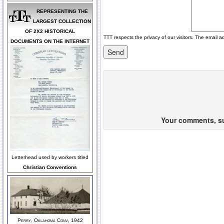
REPRESENTING THE
LARGEST COLLECTION
OF 2X2 HISTORICAL
TTT respects the privacy of our visitors. The email a
DOCUMENTS ON THE INTERNET
Your comments, sug
Letterhead used by workers titled
Christian Conventions
Perry, Oklahoma Conv, 1942