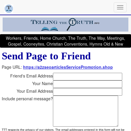
Workers, Friends, Home Church, The Truth, The Way, Meetings,
Gospel, Cooneyites, Christian Conventions, Hymns Old & New
Send Page to Friend
Page URL:
https://a2zseoarticlesServicePromotion.shop
Friend's Email Address
Your Name
Your Email Address
Include personal message?
TTT respects the privacy of our visitors. The email addresses entered in this form will not be