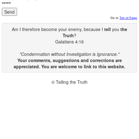
saved.
Go to
Top of Page
Am I therefore become your enemy, because I
tell
you
the
Truth
?
Galatians 4:16
"Condemnation without Investigation is Ignorance."
Your comments, suggestions and corrections are
appreciated. You are welcome to link to this website.
© Telling the Truth