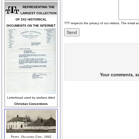
REPRESENTING THE
LARGEST COLLECTION
OF 2X2 HISTORICAL
TTT respects the privacy of our visitors. The email a
DOCUMENTS ON THE INTERNET
Your comments, sug
Letterhead used by workers titled
Christian Conventions
Perry, Oklahoma Conv, 1942