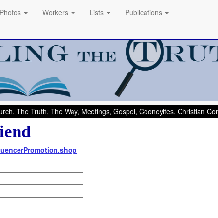
Photos
Workers
Lists
Publications
rch, The Truth, The Way, Meetings, Gospel, Cooneyites, Christian C
iend
nfluencerPromotion.shop