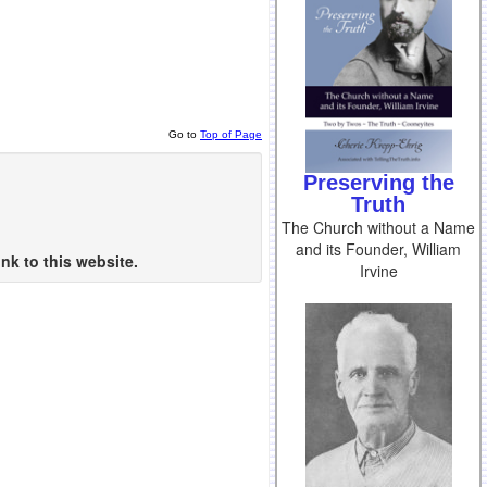
Go to
Top of Page
Preserving the
Truth
The Church without a Name
and its Founder, William
nk to this website.
Irvine