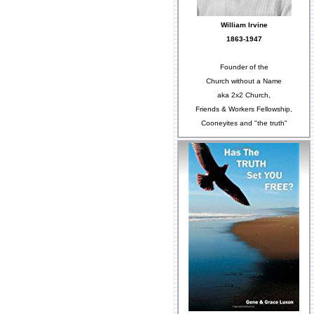
William Irvine
1863-1947
Founder of the
Church without a Name
aka 2x2 Church,
Friends & Workers Fellowship,
Cooneyites and "the truth"