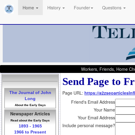
Home
History
Founder
Questions
Workers, Friends, Home Chu
Send Page to Fr
Page URL:
https://a2zseoarticlesI
The Journal of John
Long
Friend's Email Address
About the Early Days
Your Name
Newspaper Articles
Your Email Address
Read about the Early Days
Include personal message?
1893 - 1965
1966 to Present