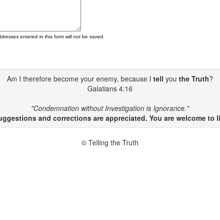
ddresses entered in this form will not be saved.
Am I therefore become your enemy, because I
tell
you
the Truth
?
Galatians 4:16
"Condemnation without Investigation is Ignorance."
gestions and corrections are appreciated. You are welcome to li
© Telling the Truth