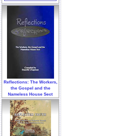
Reflections: The Workers,
the Gospel and the
Nameless House Sect