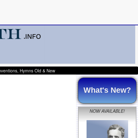
onventions, Hymns Old & New
What's New?
NOW AVAILABLE!