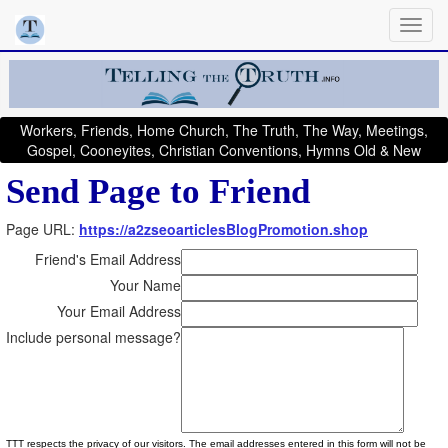
Workers, Friends, Home Church, The Truth, The Way, Meetings,
Gospel, Cooneyites, Christian Conventions, Hymns Old & New
Send Page to Friend
Page URL:
https://a2zseoarticlesBlogPromotion.shop
Friend's Email Address
Your Name
Your Email Address
Include personal message?
TTT respects the privacy of our visitors. The email addresses entered in this form will not be