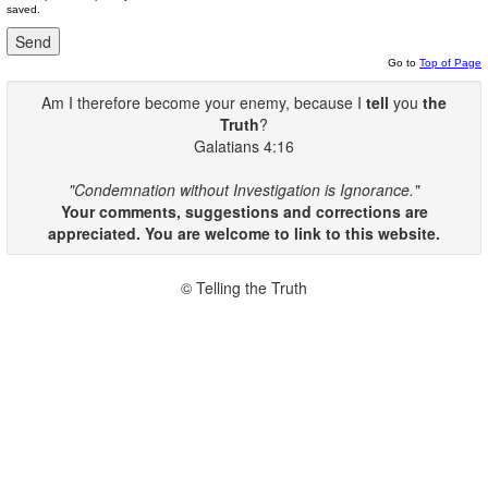
saved.
Go to
Top of Page
Am I therefore become your enemy, because I
tell
you
the
Truth
?
Galatians 4:16
"Condemnation without Investigation is Ignorance."
Your comments, suggestions and corrections are
appreciated. You are welcome to link to this website.
© Telling the Truth