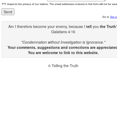
TTT respects the privacy of our visitors. The email addresses entered in this form will not be sav
Go to
Top o
Am I therefore become your enemy, because I
tell
you
the Truth
Galatians 4:16
"Condemnation without Investigation is Ignorance."
Your comments, suggestions and corrections are appreciated
You are welcome to link to this website.
© Telling the Truth