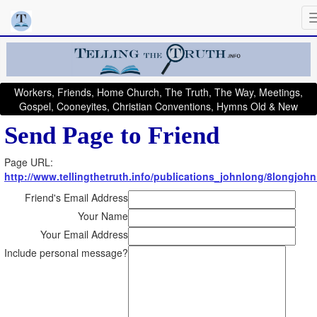
Workers, Friends, Home Church, The Truth, The Way, Meetings,
Gospel, Cooneyites, Christian Conventions, Hymns Old & New
Send Page to Friend
Page URL:
http://www.tellingthetruth.info/publications_johnlong/8longjoh
Friend's Email Address
Your Name
Your Email Address
Include personal message?