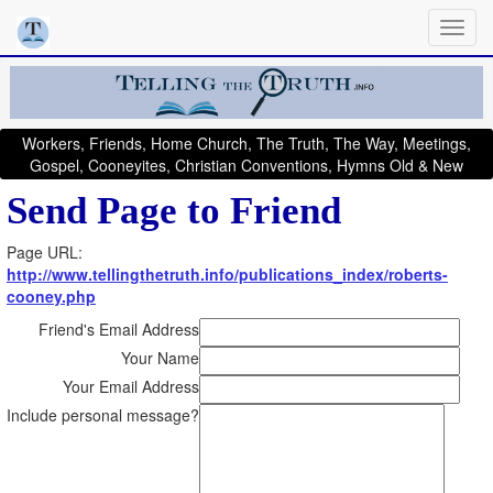
Workers, Friends, Home Church, The Truth, The Way, Meetings,
Gospel, Cooneyites, Christian Conventions, Hymns Old & New
Send Page to Friend
Page URL:
http://www.tellingthetruth.info/publications_index/roberts-
cooney.php
Friend's Email Address
Your Name
Your Email Address
Include personal message?