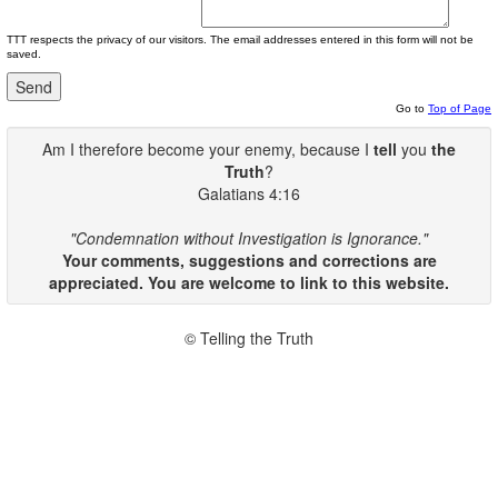
TTT respects the privacy of our visitors. The email addresses entered in this form will not be
saved.
Go to
Top of Page
Am I therefore become your enemy, because I
tell
you
the
Truth
?
Galatians 4:16
"Condemnation without Investigation is Ignorance."
Your comments, suggestions and corrections are
appreciated. You are welcome to link to this website.
© Telling the Truth