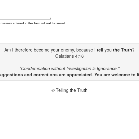
ddresses entered in this form will not be saved.
Am I therefore become your enemy, because I
tell
you
the Truth
?
Galatians 4:16
"Condemnation without Investigation is Ignorance."
gestions and corrections are appreciated. You are welcome to li
© Telling the Truth