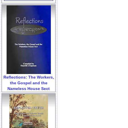
Reflections: The Workers,
the Gospel and the
Nameless House Sect