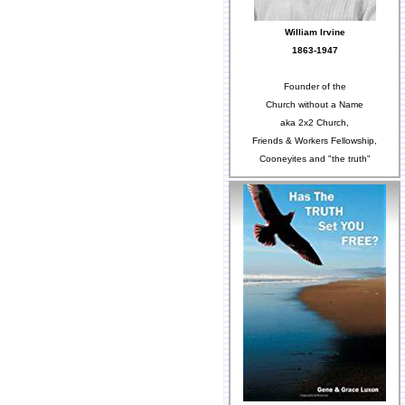
William Irvine
1863-1947
Founder of the
Church without a Name
aka 2x2 Church,
Friends & Workers Fellowship,
Cooneyites and "the truth"