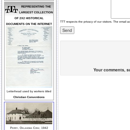
REPRESENTING THE
LARGEST COLLECTION
OF 2X2 HISTORICAL
TTT respects the privacy of our visitors. The email a
DOCUMENTS ON THE INTERNET
Your comments, sug
Letterhead used by workers titled
Christian Conventions
Perry, Oklahoma Conv, 1942