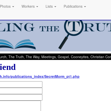
Photos
Workers
Lists
Publications
rch, The Truth, The Way, Meetings, Gospel, Cooneyites, Christian C
iend
uth.info/publications_index/SecretMorm_pt1.php