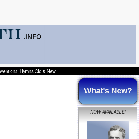
onventions, Hymns Old & New
What's New?
NOW AVAILABLE!