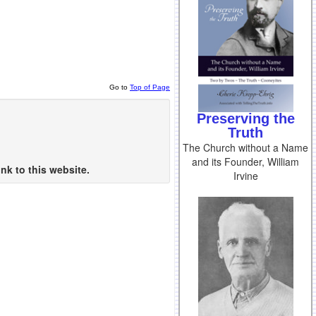
Go to
Top of Page
Preserving the
Truth
The Church without a Name
and its Founder, William
nk to this website.
Irvine