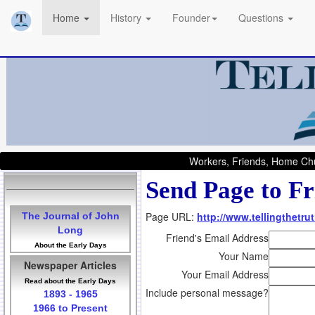
Home
History
Founder
Questions
Workers, Friends, Home Chu
Send Page to Fr
Page URL:
http://www.tellingthetr
The Journal of John
Long
Friend's Email Address
About the Early Days
Your Name
Newspaper Articles
Your Email Address
Read about the Early Days
Include personal message?
1893 - 1965
1966 to Present