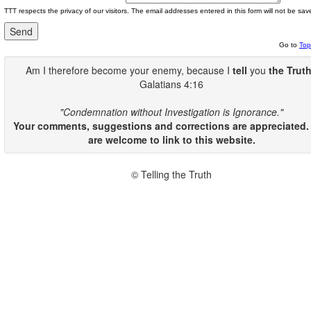
TTT respects the privacy of our visitors. The email addresses entered in this form will not be sav
Go to
Top
Am I therefore become your enemy, because I
tell
you
the Trut
Galatians 4:16
"Condemnation without Investigation is Ignorance."
Your comments, suggestions and corrections are appreciated.
are welcome to link to this website.
© Telling the Truth