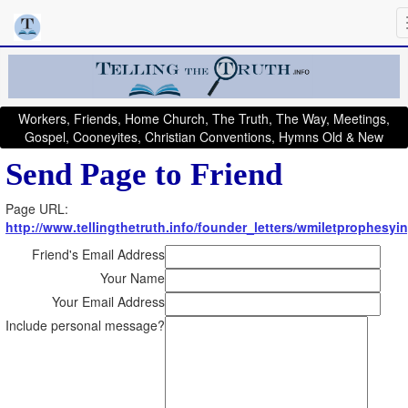
Workers, Friends, Home Church, The Truth, The Way, Meetings,
Gospel, Cooneyites, Christian Conventions, Hymns Old & New
Send Page to Friend
Page URL:
http://www.tellingthetruth.info/founder_letters/wmiletprophesyi
Friend's Email Address
Your Name
Your Email Address
Include personal message?