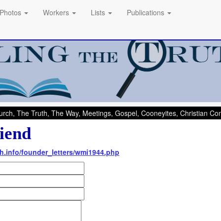
Photos
Workers
Lists
Publications
rch, The Truth, The Way, Meetings, Gospel, Cooneyites, Christian C
iend
th.info/founder_letters/wmi1944.php