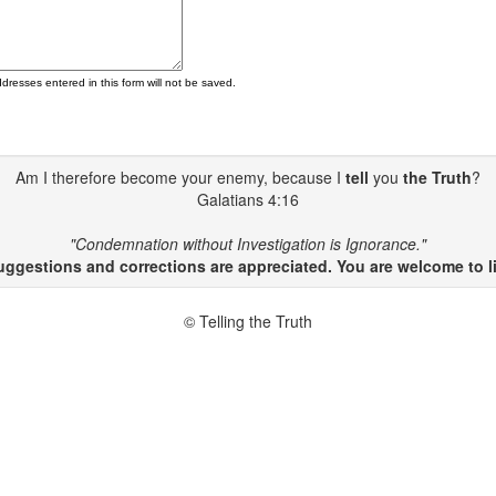
ddresses entered in this form will not be saved.
Am I therefore become your enemy, because I
tell
you
the Truth
?
Galatians 4:16
"Condemnation without Investigation is Ignorance."
gestions and corrections are appreciated. You are welcome to li
© Telling the Truth