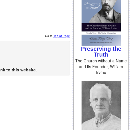
Go to
Top of Page
Preserving the
Truth
The Church without a Name
and its Founder, William
nk to this website.
Irvine