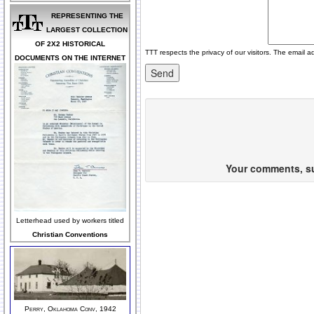
REPRESENTING THE
LARGEST COLLECTION
OF 2X2 HISTORICAL
TTT respects the privacy of our visitors. The email a
DOCUMENTS ON THE INTERNET
Your comments, sug
Letterhead used by workers titled
Christian Conventions
Perry, Oklahoma Conv, 1942