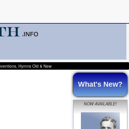
onventions, Hymns Old & New
What's New?
NOW AVAILABLE!