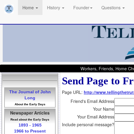
Home
History
Founder
Questions
Workers, Friends, Home Chu
Send Page to Fr
Page URL:
http://www.tellingthetru
The Journal of John
Long
Friend's Email Address
About the Early Days
Your Name
Newspaper Articles
Your Email Address
Read about the Early Days
Include personal message?
1893 - 1965
1966 to Present