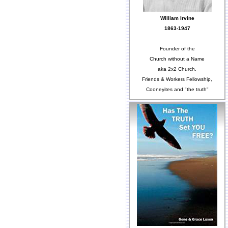
William Irvine
1863-1947
Founder of the
Church without a Name
aka 2x2 Church,
Friends & Workers Fellowship,
Cooneyites and "the truth"