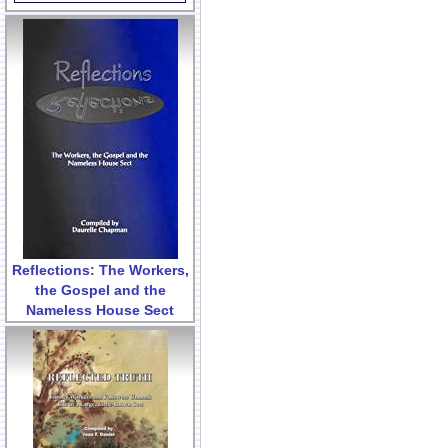
Reflections: The Workers,
the Gospel and the
Nameless House Sect